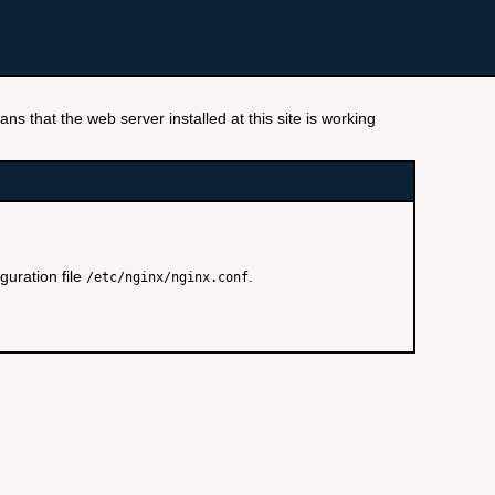
ns that the web server installed at this site is working
guration file
.
/etc/nginx/nginx.conf