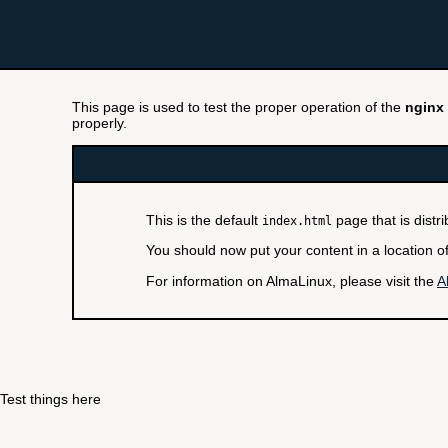
This page is used to test the proper operation of the
nginx
properly.
This is the default
page that is distr
index.html
You should now put your content in a location o
For information on AlmaLinux, please visit the
A
Test things here