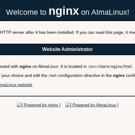
nginx
Welcome to
on AlmaLinux!
HTTP server after it has been installed. If you can read this page, it mea
Website Administrator
ibuted with
nginx
on AlmaLinux. It is located in
.
/usr/share/nginx/html
f your choice and edit the
configuration directive in the
nginx
confi
root
lmaLinux website
.