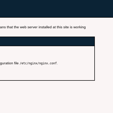
ns that the web server installed at this site is working
guration file
.
/etc/nginx/nginx.conf