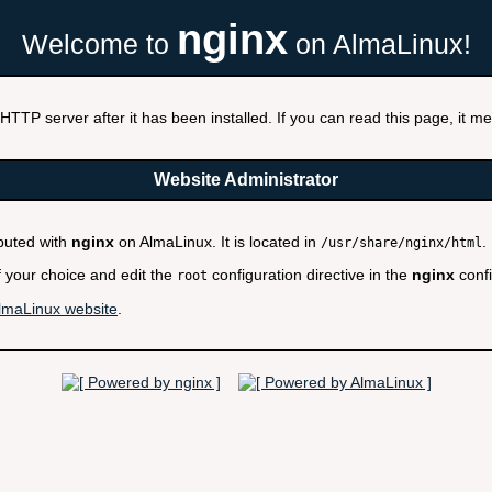
nginx
Welcome to
on AlmaLinux!
HTTP server after it has been installed. If you can read this page, it mea
Website Administrator
ibuted with
nginx
on AlmaLinux. It is located in
.
/usr/share/nginx/html
f your choice and edit the
configuration directive in the
nginx
confi
root
lmaLinux website
.