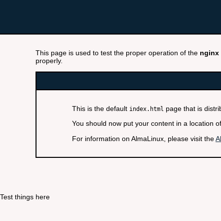
This page is used to test the proper operation of the
nginx
properly.
This is the default
page that is distr
index.html
You should now put your content in a location o
For information on AlmaLinux, please visit the
A
Test things here