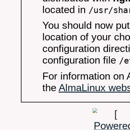
located in
/usr/sha
You should now put 
location of your ch
configuration direct
configuration file
/e
For information on 
the
AlmaLinux webs