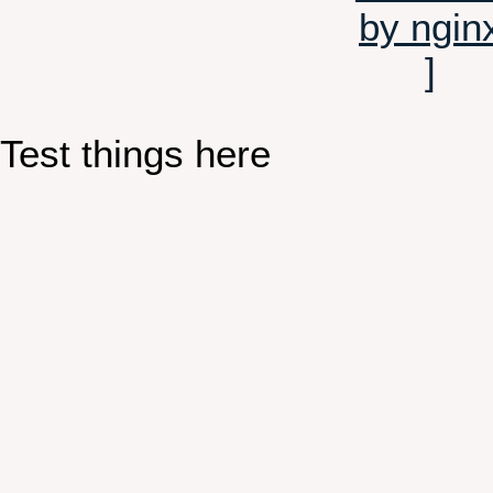
Test things here