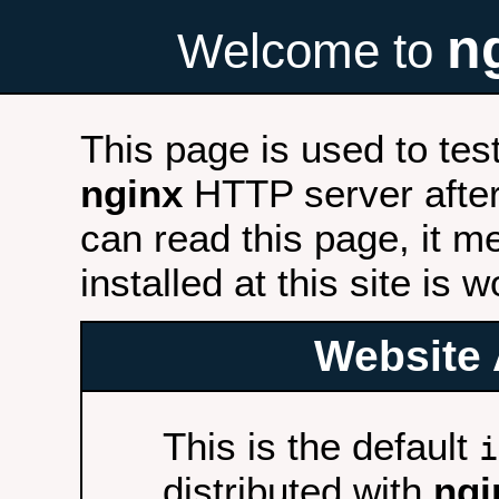
n
Welcome to
This page is used to tes
nginx
HTTP server after 
can read this page, it m
installed at this site is 
Website 
This is the default
i
distributed with
ngi