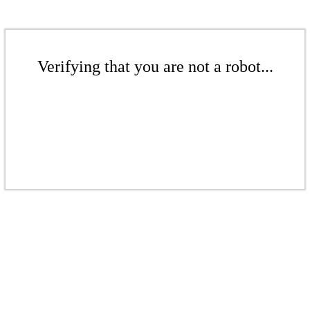
Verifying that you are not a robot...