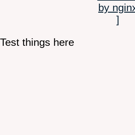
Test things here