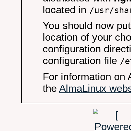
located in
/usr/sha
You should now put 
location of your ch
configuration direct
configuration file
/e
For information on 
the
AlmaLinux webs