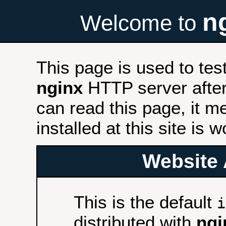
n
Welcome to
This page is used to tes
nginx
HTTP server after 
can read this page, it m
installed at this site is 
Website 
This is the default
i
distributed with
ngi