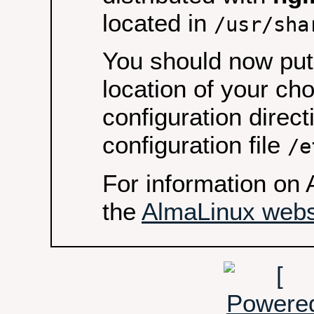
located in
/usr/sha
You should now put 
location of your ch
configuration direct
configuration file
/e
For information on 
the
AlmaLinux webs