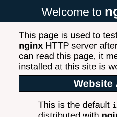
n
Welcome to
This page is used to tes
nginx
HTTP server after 
can read this page, it m
installed at this site is 
Website 
This is the default
i
distributed with
ngi