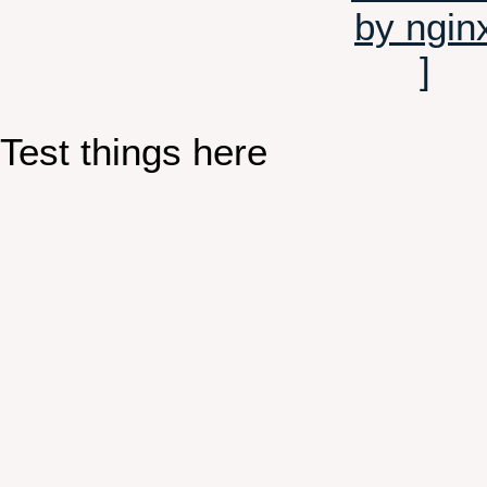
Test things here